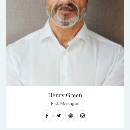
Henry Green
Risk Manager