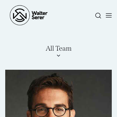
All Team