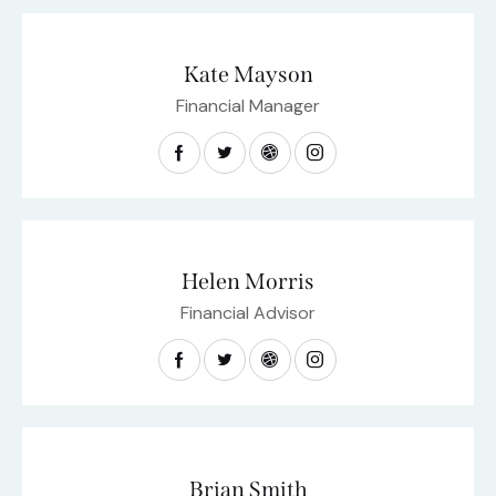
Kate Mayson
Financial Manager
Helen Morris
Financial Advisor
Brian Smith