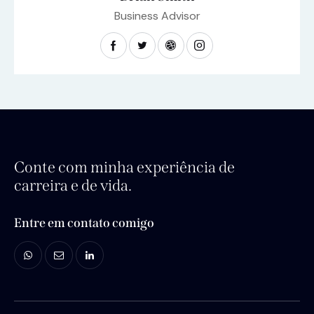
Business Advisor
Conte com minha experiência de
carreira e de vida.
Entre em contato comigo