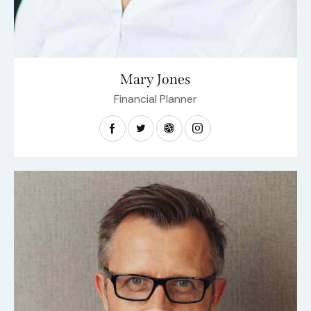
Mary Jones
Financial Planner