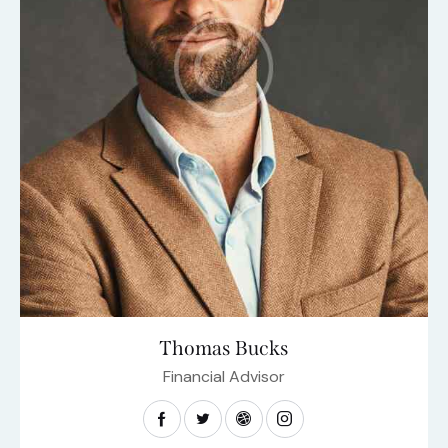
Thomas Bucks
Financial Advisor