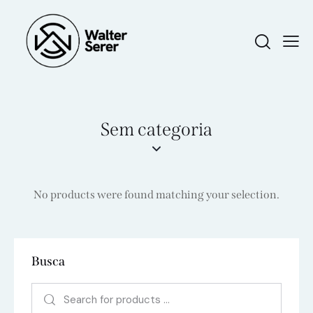
Sem categoria
No products were found matching your selection.
Busca