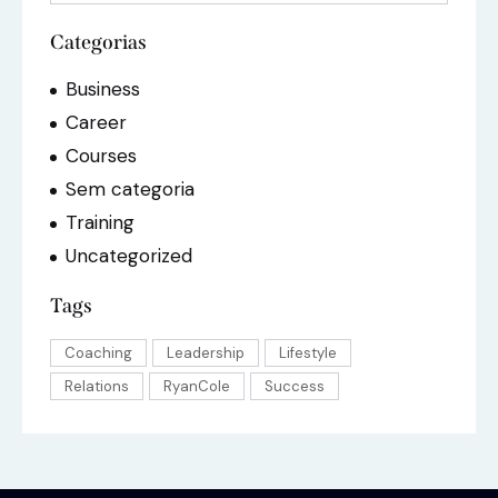
Categorias
Business
Career
Courses
Sem categoria
Training
Uncategorized
Tags
Coaching
Leadership
Lifestyle
Relations
RyanCole
Success