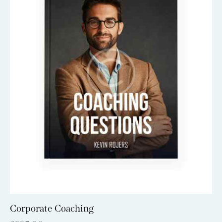
Corporate Coaching