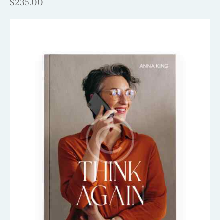
$
235.00