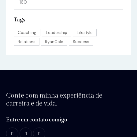
Tags
Coaching
Leadership
Lifestyle
Relations
RyanCole
Success
Conte com minha experiência de
carreira e de vida.
Entre em contato comigo