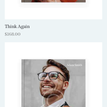
Think Again
$
168.00