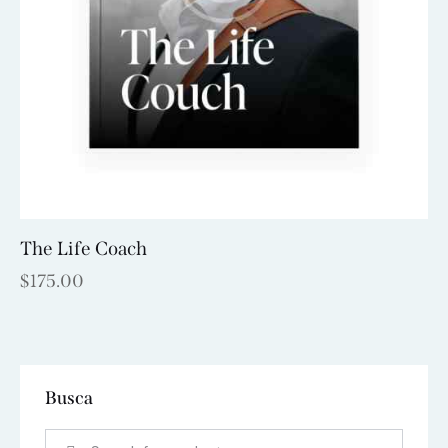
The Life Coach
$
175.00
Busca