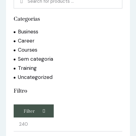
Categorias
Business
Career
Courses
Sem categoria
Training
Uncategorized
Filtro
Filter