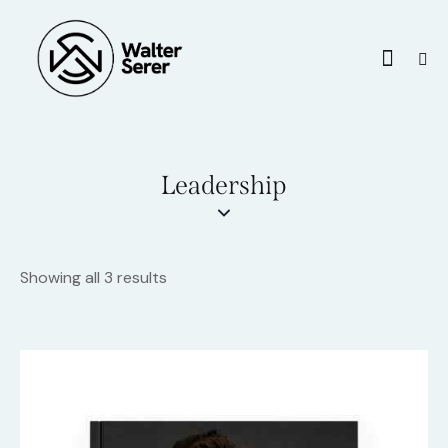
Leadership
Showing all 3 results