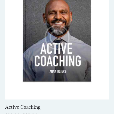
Active Coaching