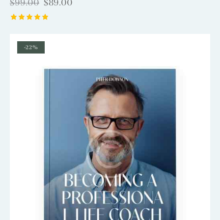
$
99.00
$
89.00
Rated
5.00
out of 5
-22%