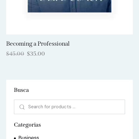
Becoming a Professional
$
45.00
$
35.00
Busca
Categorias
Business