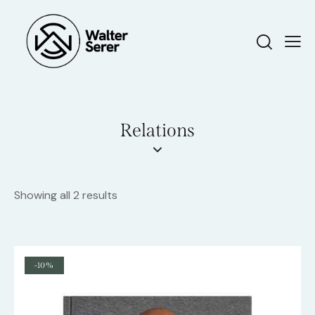
Relations
Showing all 2 results
-10%