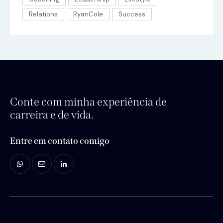
Relations
RyanCole
Success
Conte com minha experiência de
carreira e de vida.
Entre em contato comigo