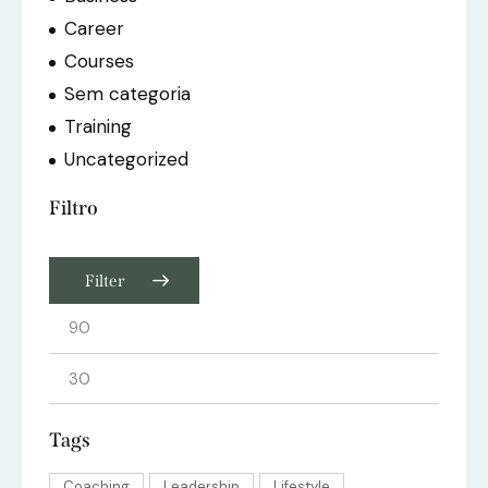
Career
Courses
Sem categoria
Training
Uncategorized
Filtro
Filter
Tags
Coaching
Leadership
Lifestyle